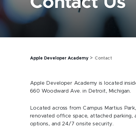
Contact Us
>
Apple Developer Academy
Contact
Apple Developer Academy is located insi
660 Woodward Ave. in Detroit, Michigan.
Located across from Campus Martius Park, 
renovated office space, attached parking, a
options, and 24/7 onsite security.