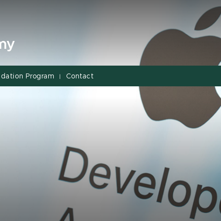
my
dation Program
Contact
|