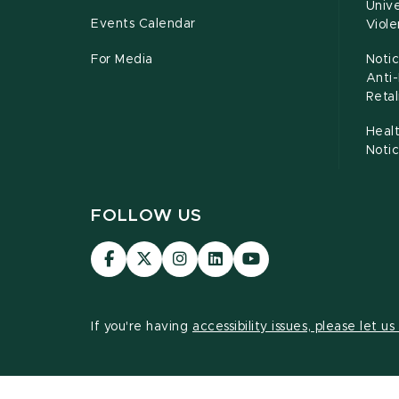
Unive
Events Calendar
Viol
For Media
Notic
Anti
Retal
Healt
Noti
FOLLOW US
Visit
Visit
Visit
Visit
Visit
our
our
our
our
our
Facebook
page
Instagram
LinkedIn
YouTube
page
on
page
page
page
If you're having
accessibility issues, please let u
X