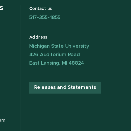
S
Contact us
517-355-1855
Address
Michigan State University
426 Auditorium Road
East Lansing, MI 48824
Releases and Statements
ram