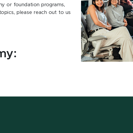
my or foundation programs,
topics, please reach out to us
my: