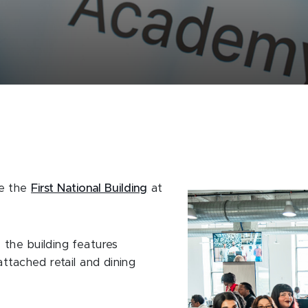
de the
First National Building
at
the building features
ttached retail and dining