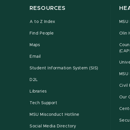
RESOURCES
HE
A to Z Index
MSU P
Find People
Olin 
Maps
Couns
(CAP
Email
Unive
Student Information System (SIS)
MSU 
D2L
Civil
Libraries
Our 
Tech Support
Cente
MSU Misconduct Hotline
Secur
Social Media Directory