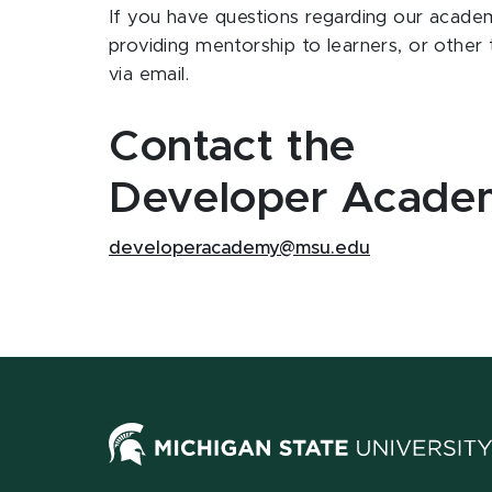
If you have questions regarding our acade
providing mentorship to learners, or other 
via email.
Contact the
Developer Acade
developeracademy@msu.edu