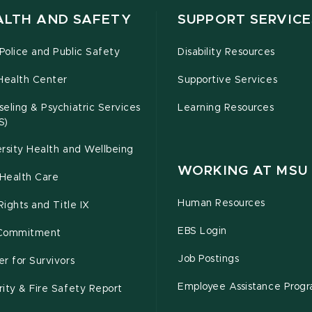
ALTH AND SAFETY
SUPPORT SERVICE
olice and Public Safety
Disability Resources
Health Center
Supportive Services
eling & Psychiatric Services
Learning Resources
S)
rsity Health and Wellbeing
WORKING AT MSU
Health Care
Human Resources
 Rights and Title IX
EBS Login
Commitment
Job Postings
r for Survivors
Employee Assistance Prog
ity & Fire Safety Report