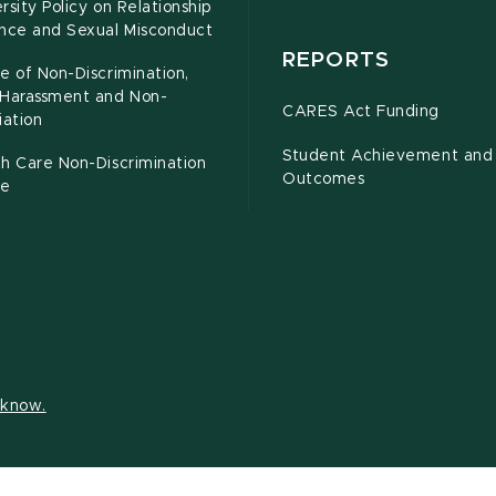
rsity Policy on Relationship
ence and Sexual Misconduct
REPORTS
e of Non-Discrimination,
-Harassment and Non-
CARES Act Funding
iation
Student Achievement and
h Care Non-Discrimination
Outcomes
ce
s know.