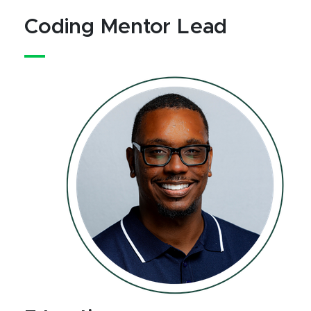
Coding Mentor Lead