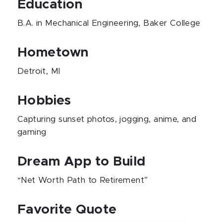
Education
B.A. in Mechanical Engineering, Baker College
Hometown
Detroit, MI
Hobbies
Capturing sunset photos, jogging, anime, and
gaming
Dream App to Build
“Net Worth Path to Retirement”
Favorite Quote