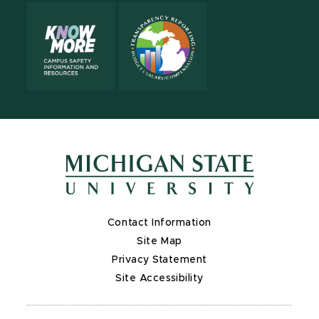
Contact Information
Site Map
Privacy Statement
Site Accessibility