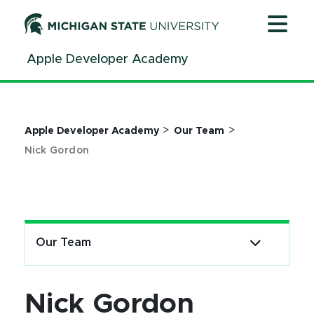
Jump
Jump
Jump
to
to
to
Header
Main
Footer
Apple Developer Academy
Content
>
>
Apple Developer Academy
Our Team
Nick Gordon
Our Team
Nick Gordon