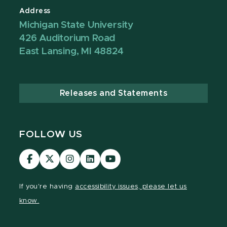
Address
Michigan State University
426 Auditorium Road
East Lansing, MI 48824
Releases and Statements
FOLLOW US
Visit
Visit
Visit
Visit
Visit
our
our
our
our
our
Facebook
page
Instagram
LinkedIn
YouTube
If you're having
accessibility issues, please let us
page
on
page
page
page
know.
X