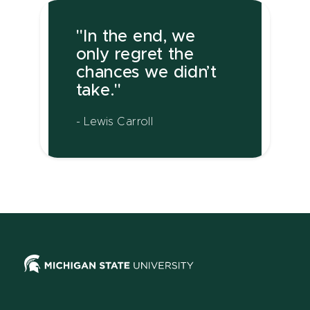
"In the end, we
only regret the
chances we didn’t
take."
- Lewis Carroll