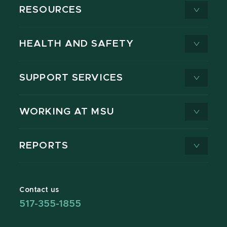
RESOURCES
HEALTH AND SAFETY
SUPPORT SERVICES
WORKING AT MSU
REPORTS
Contact us
517-355-1855