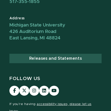
517-355-1855
Address
Michigan State University
426 Auditorium Road
East Lansing, MI 48824
Releases and Statements
FOLLOW US
Visit
Visit
Visit
Visit
Visit
our
our
our
our
our
Facebook
page
Instagram
LinkedIn
YouTube
If you're having
accessibility issues, please let us
page
on
page
page
page