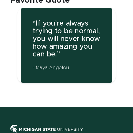
Favorite Quote
“If you’re always
trying to be normal,
you will never know
how amazing you
can be.”
- Maya Angelou