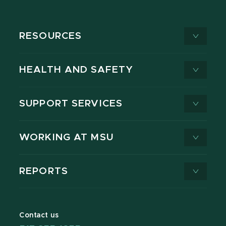
RESOURCES
HEALTH AND SAFETY
SUPPORT SERVICES
WORKING AT MSU
REPORTS
Contact us