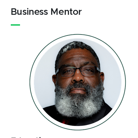
Business Mentor