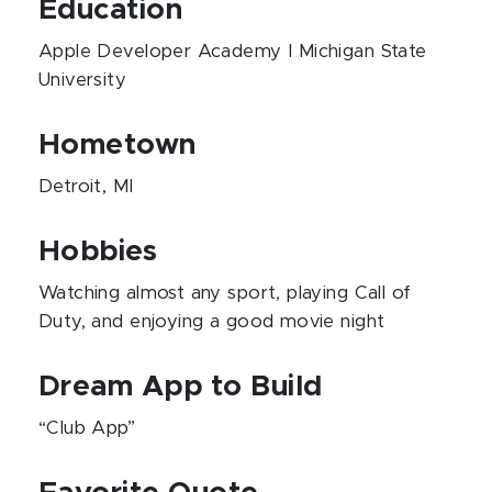
Education
Apple Developer Academy I Michigan State
University
Hometown
Detroit, MI
Hobbies
Watching almost any sport, playing Call of
Duty, and enjoying a good movie night
Dream App to Build
“Club App”