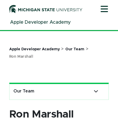
Jump
Jump
Jump
to
to
to
Header
Main
Footer
Apple Developer Academy
Content
>
>
Apple Developer Academy
Our Team
Ron Marshall
Our Team
Ron Marshall