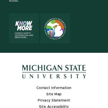
know.
X
Contact Information
Site Map
Privacy Statement
Site Accessibility